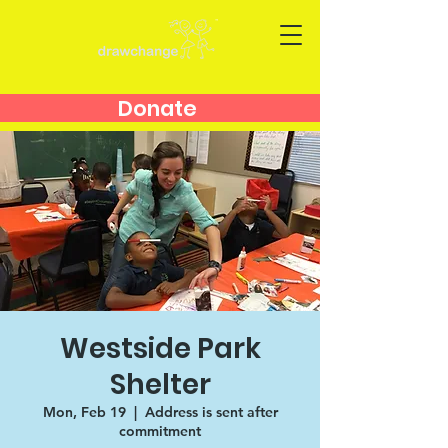
Donate
Westside Park
Shelter
Mon, Feb 19
  |  
Address is sent after
commitment