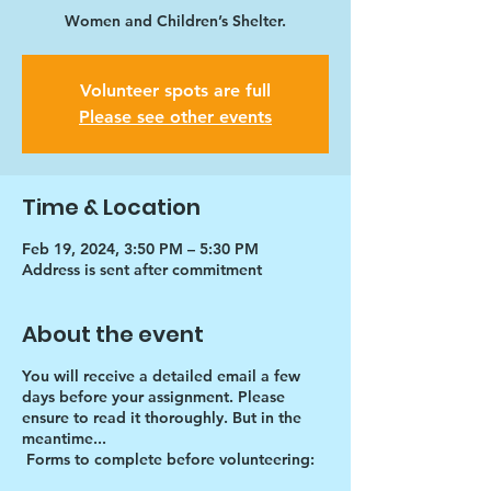
Women and Children’s Shelter.
Volunteer spots are full
Please see other events
Time & Location
Feb 19, 2024, 3:50 PM – 5:30 PM
Address is sent after commitment
About the event
You will receive a detailed email a few
days before your assignment. Please
ensure to read it thoroughly. But in the
meantime...
Forms to complete before volunteering: