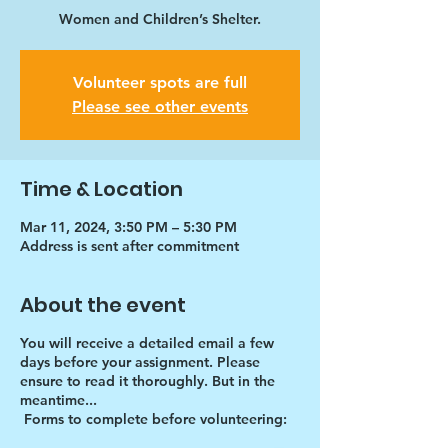
Women and Children’s Shelter.
Volunteer spots are full
Please see other events
Time & Location
Mar 11, 2024, 3:50 PM – 5:30 PM
Address is sent after commitment
About the event
You will receive a detailed email a few
days before your assignment. Please
ensure to read it thoroughly. But in the
meantime...
Forms to complete before volunteering: