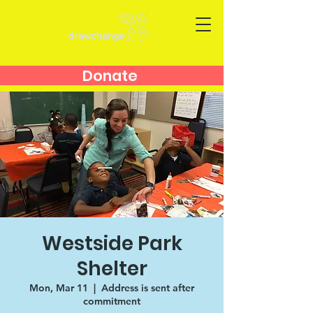
Donate
Westside Park
Shelter
Mon, Mar 11
  |  
Address is sent after
commitment