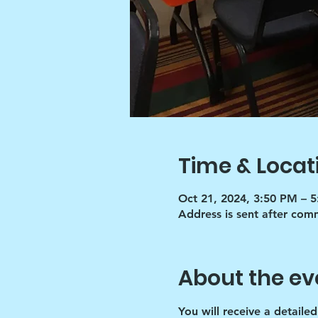
Time & Locat
Oct 21, 2024, 3:50 PM – 
Address is sent after co
About the ev
You will receive a detaile