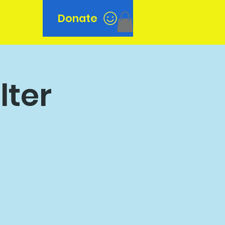
Donate
n
lter