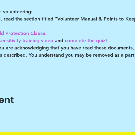
 volunteering:
al, read the section titled "Volunteer Manual & Points to Ke
ld Protection Clause. 
ensitivity training video
 and 
complete the quiz
!
you are acknowledging that you have read these documents,
es described. You understand you may be removed as a partic
ent