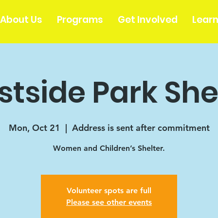
About Us
Programs
Get Involved
Lear
tside Park She
Mon, Oct 21
  |  
Address is sent after commitment
Women and Children’s Shelter.
Volunteer spots are full
Please see other events