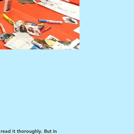
read it thoroughly. But in 