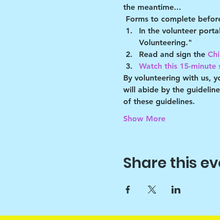
the meantime...
Forms to complete before
In the volunteer port
Volunteering."
Read and sign the 
Chi
Watch this 15-minute s
By volunteering with us, 
will abide by the guidelin
of these guidelines.
Show More
Share this ev