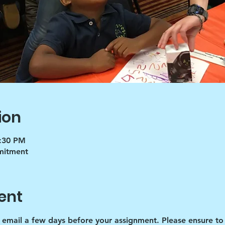
ion
5:30 PM
mmitment
ent
d email a few days before your assignment. Please ensure to 