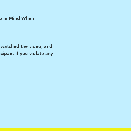
ep in Mind When 
 watched the video, and 
ipant if you violate any 