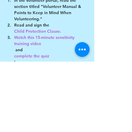
In the volunteer portal, read the 
section titled "Volunteer Manual & 
Points to Keep in Mind When 
Volunteering."
Read and sign the 
Child Protection Clause. 
Watch this 15-minute sensitivity 
training video
 and 
complete the quiz
!
Show More
Share this event
$17 to celebrate our 17th year gives joy to a