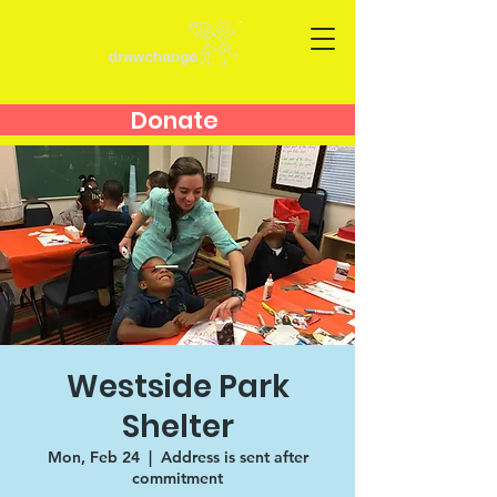
Donate
Westside Park
Shelter
Mon, Feb 24
  |  
Address is sent after
commitment