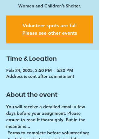
Women and Children’s Shelter.
Volunteer spots are full
Please see other events
Time & Location
Feb 24, 2025, 3:50 PM – 5:30 PM
Address is sent after commitment
About the event
You will receive a detailed email a few 
days before your assignment. Please 
ensure to read it thoroughly. But in the 
meantime...
Forms to complete before volunteering: