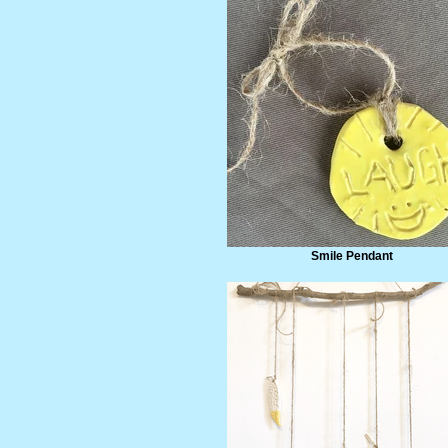
Smile Pendant