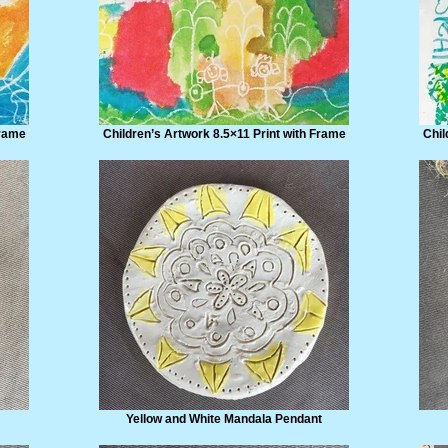
Frame
Children’s Artwork 8.5×11 Print with Frame
Chil
Yellow and White Mandala Pendant