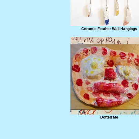
Ceramic Feather Wall Hangings
Dotted Me