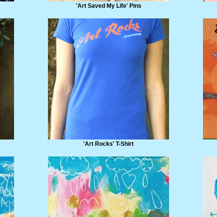
'Art Saved My Life' Pins
'Art Rocks' T-Shirt