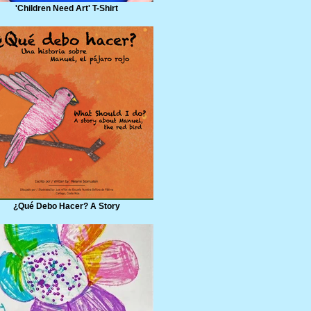
'Children Need Art' T-Shirt
¿Qué Debo Hacer? A Story