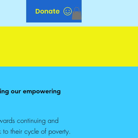
Donate
n
nuing our empowering
wards continuing and
to their cycle of poverty.