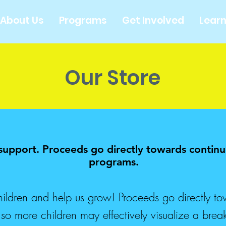
About Us
Programs
Get Involved
Lear
Our Store
 support. Proceeds go directly towards conti
programs.
ldren and help us grow! Proceeds go directly to
 more children may effectively visualize a break 