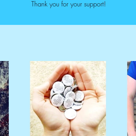
Thank you for your support!