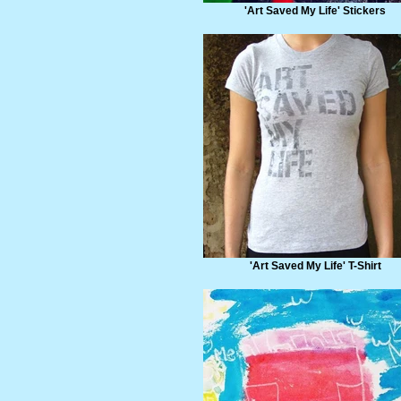
'Art Saved My Life' Stickers
'Art Saved My Life' T-Shirt