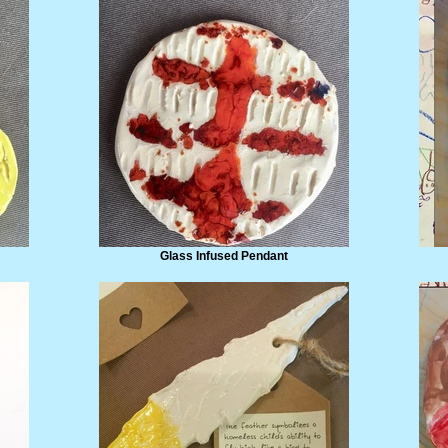
Glass Infused Pendant