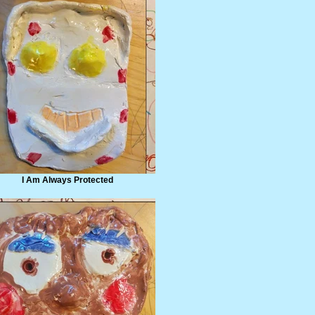
I Am Always Protected