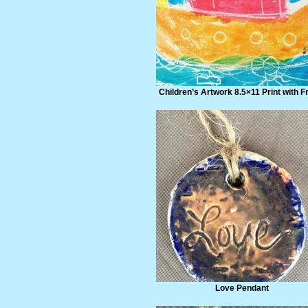
Children’s Artwork 8.5×11 Print with 
Love Pendant