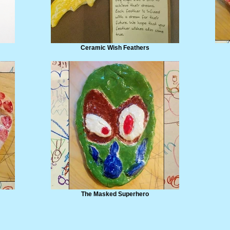
Ceramic Wish Feathers
The Masked Superhero