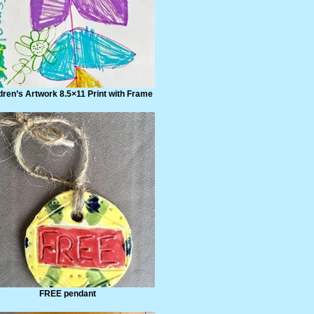
dren’s Artwork 8.5×11 Print with Frame
FREE pendant