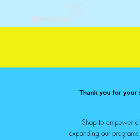
Thank you for your
Shop to empower chi
expanding our programs so