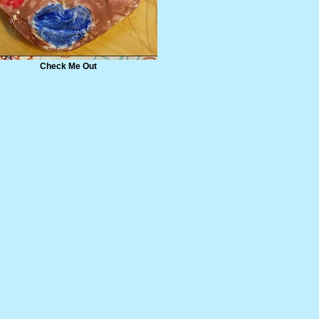
Check Me Out