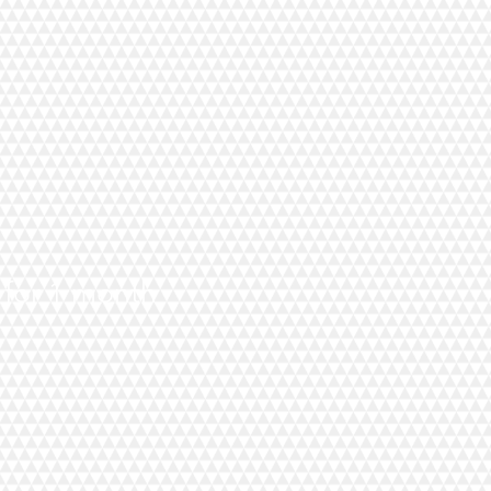
d for 1 month