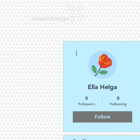
More actions
Ella Helga
0
0
Followers
Following
Follow