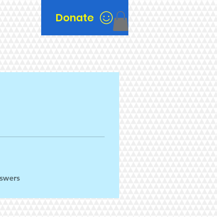
Donate
n
nswers