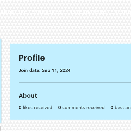
About Us
Programs
Get Involved
Lear
Profile
Join date: Sep 11, 2024
About
0
likes received
0
comments received
0
best a