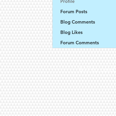
Profile
Forum Posts
Blog Comments
Blog Likes
Forum Comments
$17 to celeb