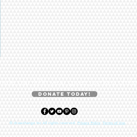
rate our 17th year gives joy to a chil
Donate today!
© drawchange Inc All rights reserved.
Privacy Policy
.
Terms of Use
.