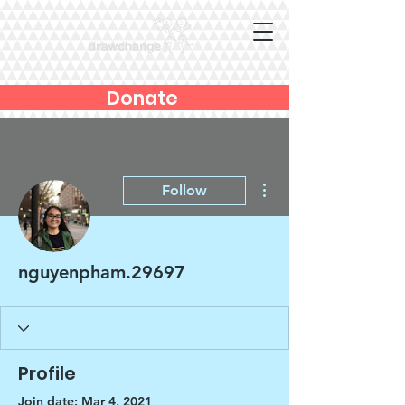
Donate
More actions
Follow
nguyenpham.29697
Profile
Join date: Mar 4, 2021