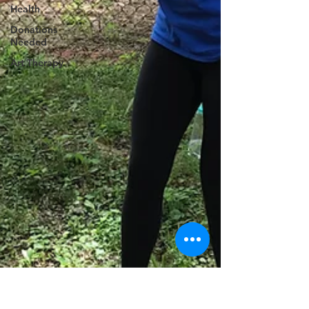
Health
Donations
Needed
Art Therapy