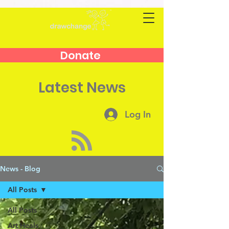
Donate
Latest News
Log In
News - Blog
All Posts
All Posts
Art Heals