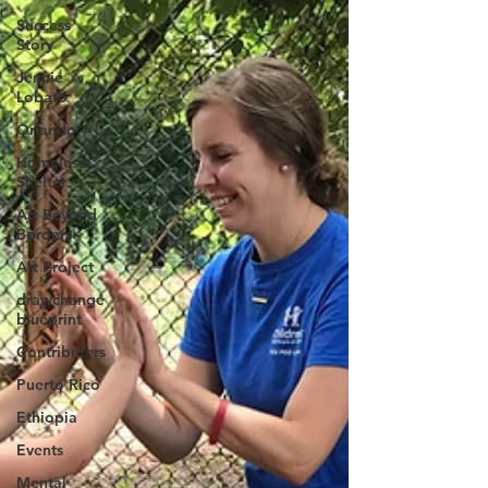
Success
Story
Jennie
Lobato
Orlando
Homeless
Shelter
Art Beyond
Borders
Art Project
drawchange
blueprint
Contributers
Puerto Rico
Ethiopia
Events
Mental