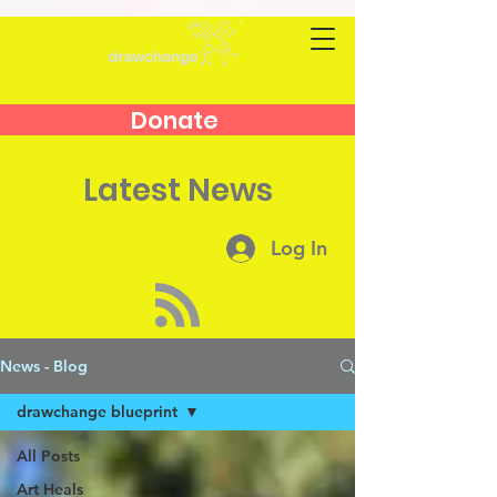
Donate
Latest News
Log In
News - Blog
drawchange blueprint
All Posts
Art Heals