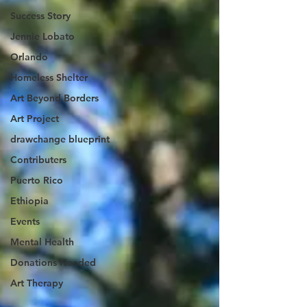
Success Story
Jennie Lobato
Orlando
Homeless Shelter
Art Beyond Borders
Art Project
drawchange blueprint
Contributers
Puerto Rico
Ethiopia
Events
Mental Health
Donations Needed
Art Therapy