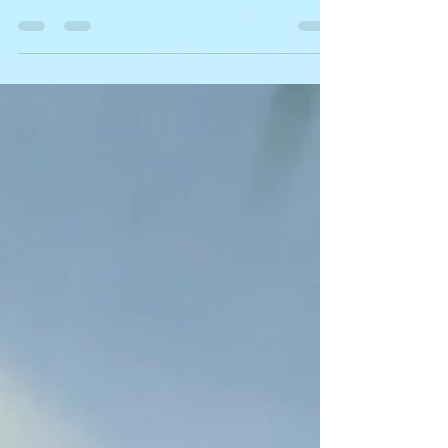
to explain how we actually turn the vision we
speak of into reality.