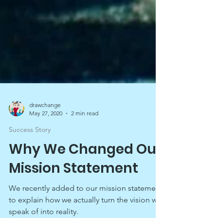
drawchange
May 27, 2020
2 min read
Success Story
Why We Changed Our
Mission Statement
We recently added to our mission statement