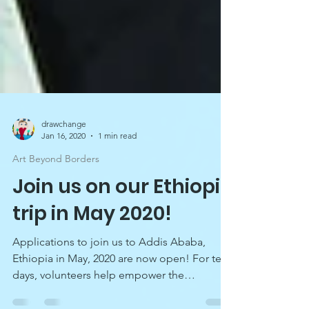
drawchange
Jan 16, 2020
1 min read
Art Beyond Borders
Join us on our Ethiopia
trip in May 2020!
Applications to join us to Addis Ababa,