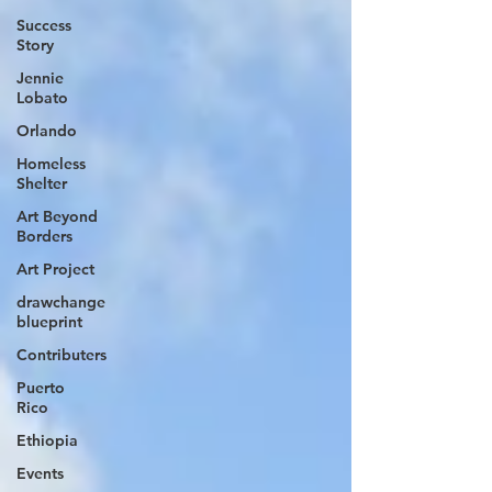
Success
Story
Jennie
Lobato
Orlando
Homeless
Shelter
Art Beyond
Borders
Art Project
drawchange
blueprint
Contributers
Puerto
Rico
Ethiopia
Events