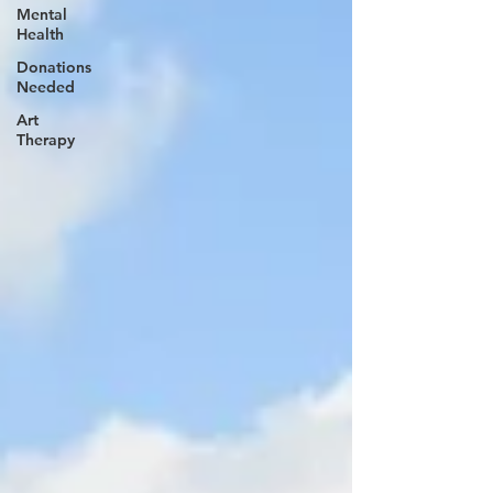
Mental
Health
Donations
Needed
Art
Therapy