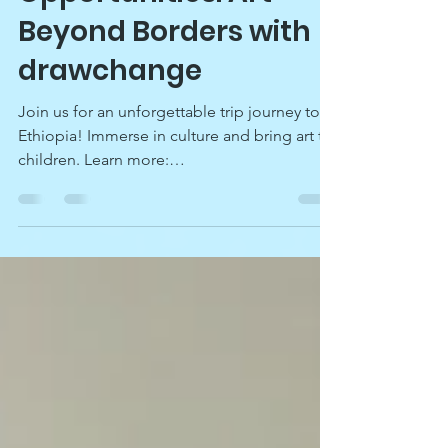
Opportunities: Art
Beyond Borders with
drawchange
Join us for an unforgettable trip journey to
Ethiopia! Immerse in culture and bring art to
children. Learn more:
drawchange.org/ethiopia.