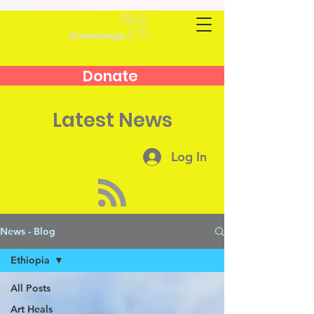
Donate
Latest News
Log In
News - Blog
Ethiopia
All Posts
Art Heals