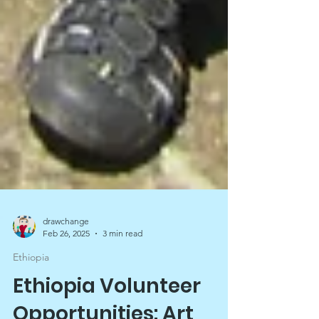
drawchange
Feb 26, 2025
3 min read
Ethiopia
Ethiopia Volunteer