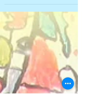
Ethiopia in May, 2020 are now open! For ten
days, volunteers help empower the
community.