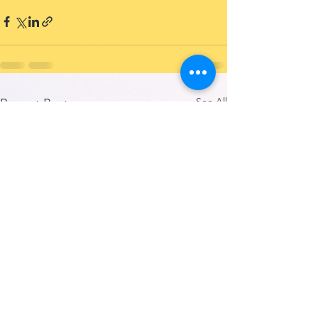
See All
Recent Posts