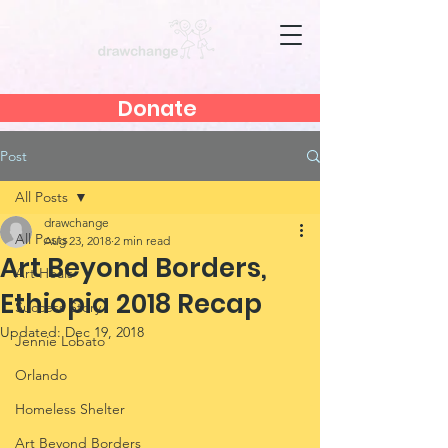
Donate
Post
All Posts
drawchange
All Posts
Aug 23, 2018
2 min read
Art Beyond Borders,
Art Heals
Ethiopia 2018 Recap
Success Story
Updated:
Dec 19, 2018
Jennie Lobato
Orlando
Homeless Shelter
Art Beyond Borders