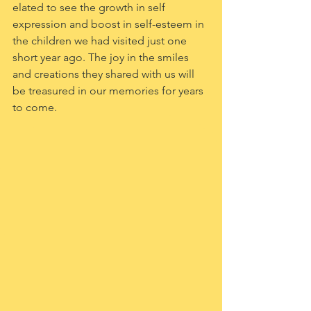
elated to see the growth in self 
expression and boost in self-esteem in 
the children we had visited just one 
short year ago. The joy in the smiles 
and creations they shared with us will 
be treasured in our memories for years 
to come.