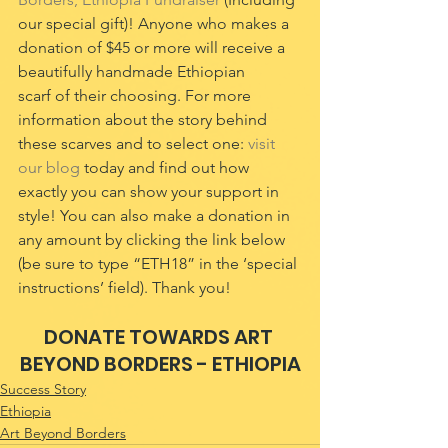
our special gift)! Anyone who makes a 
donation of $45 or more will receive a 
beautifully handmade Ethiopian 
scarf of their choosing. For more 
information about the story behind 
these scarves and to select one: 
visit 
our blog
 today and find out how 
exactly you can show your support in 
style! You can also make a donation in 
any amount by clicking the link below 
(be sure to type “ETH18” in the ‘special 
instructions’ field). Thank you!
DONATE TOWARDS ART 
BEYOND BORDERS - ETHIOPIA
Success Story
Ethiopia
Art Beyond Borders