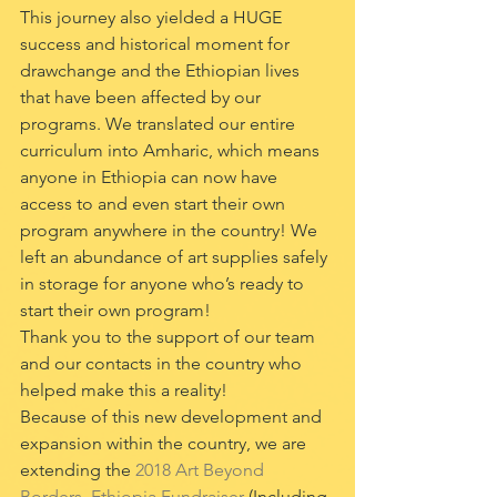
This journey also yielded a HUGE 
success and historical moment for 
drawchange and the Ethiopian lives 
that have been affected by our 
programs. We translated our entire 
curriculum into Amharic, which means 
anyone in Ethiopia can now have 
access to and even start their own 
program anywhere in the country! We 
left an abundance of art supplies safely 
in storage for anyone who’s ready to 
start their own program! 
Thank you to the support of our team 
and our contacts in the country who 
helped make this a reality!
Because of this new development and 
expansion within the country, we are 
extending the 
2018 Art Beyond 
Borders, Ethiopia Fundraiser
 (Including 