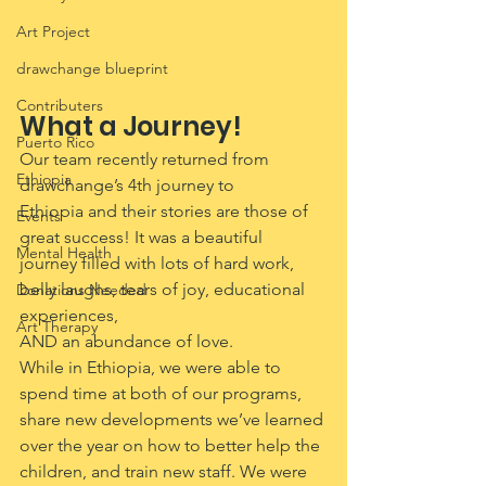
Art Project
drawchange blueprint
Contributers
What a Journey!
Puerto Rico
Our team recently returned from 
Ethiopia
drawchange’s 4th journey to 
Ethiopia and their stories are those of 
Events
great success! It was a beautiful 
Mental Health
journey filled with lots of hard work, 
belly laughs, tears of joy, educational 
Donations Needed
experiences, 
Art Therapy
AND an abundance of love.
While in Ethiopia, we were able to 
spend time at both of our programs, 
share new developments we’ve learned 
over the year on how to better help the 
children, and train new staff. We were 