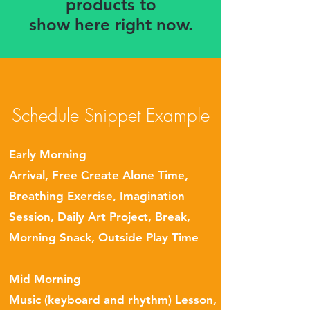
products to
show here right now.
Schedule Snippet Example
Early Morning
Arrival
, Free Create Alone Time,
Breathing Exercise, Imagination
Session, Daily Art Project, Break,
Morning Snack, Outside Play Time
Mid Morning
Music (keyboard and rhythm) Lesson,