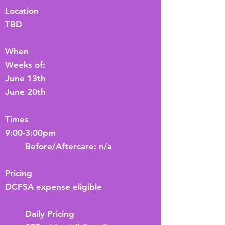
Location
TBD
When
Weeks of:
June 13th
June 20th
Times
9:00-3:00pm
Before/Aftercare: n/a
Pricing
DCFSA expense eligible
Daily Pricing