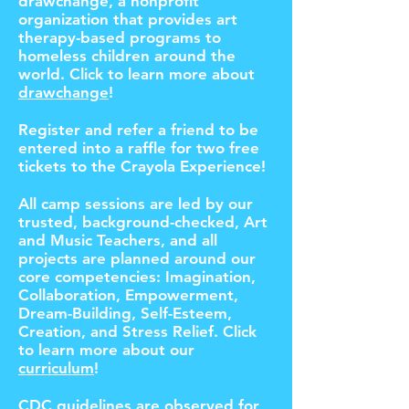
drawchange, a nonprofit
organization that provides art
therapy-based programs to
homeless children around the
world. Click to learn more about
drawchange
!
Register and refer a friend to be
entered into a raffle for two free
tickets to the Crayola Experience!
All camp sessions are led by our
trusted, background-checked, Art
and Music Teachers, and all
projects are planned around our
core competencies: Imagination,
Collaboration, Empowerment,
Dream-Building, Self-Esteem,
Creation, and Stress Relief. Click
to learn more about our
curriculum
!
CDC guidelines are observed for