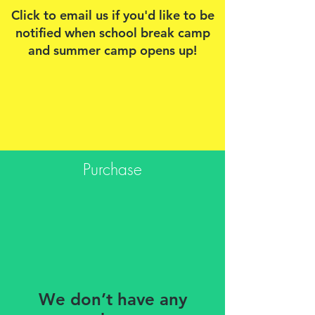
Click to email us if you'd like to be
notified when school break camp
and summer camp opens up!
Purchase
We don’t have any