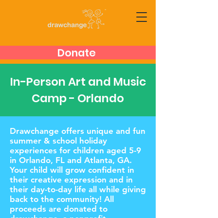
Donate
In-Person Art and Music
Camp - Orlando
Drawchange offers unique and fun
summer & school holiday
experiences for children aged 5-9
in Orlando, FL and Atlanta, GA.
Your child will grow confident in
their creative expression and in
their day-to-day life all while giving
back to the community! All
proceeds are donated to