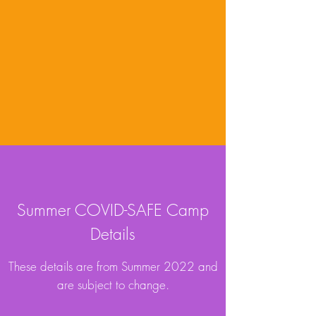
Summer COVID-SAFE
Camp
Details
These details are from Summer 2022 and
are subject to change.