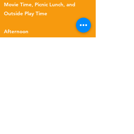
Movie Time, Picnic Lunch, and
Outside Play Time
Afternoon
Games, Story Time, Free Group Art
Time & Working On Homeless
Children Gifts
Late Afternoon
Group Art Creation Time, Outside
Play
Parents are invited to join our weekly
recital on Friday afternoons!