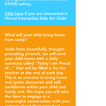
COVID safety.
Click here
if you are interested in
Virtual Interactive Kids Art Club!
What will your child bring home
from camp?
Aside from beautifully, thought-
provoking artwork, we will send
your child home with a daily
summary called “Today I am Proud
of…” that will be filled in by the
teacher at the end of each day.
This is an exercise to bring home
and ignite discussion and self-
confidence within your child and
family unit. We hope you will take
the time to engage in a
meaningful conversation with your
camper about their proudest