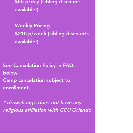
$55 p/day (sibling discounts
available!)
Weekly Pricing
$210 p/week (sibling discounts
available!)
See Cancelation Policy in FAQs
below.
Camp cancelation subject to
enrollment.
* drawchange does not have any
religious affiliation with CCU Orlando