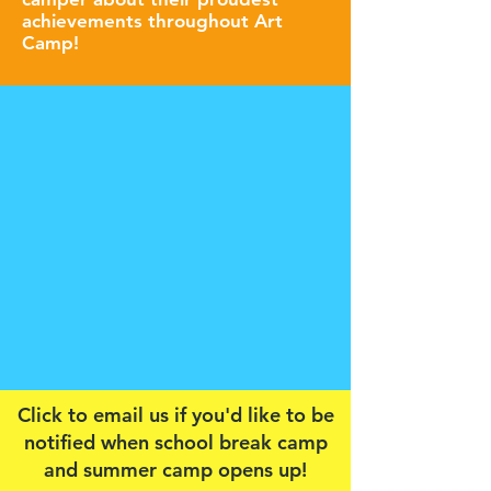
achievements throughout Art
Camp!
Click to email us if you'd like to be
notified when school break camp
and summer camp opens up!