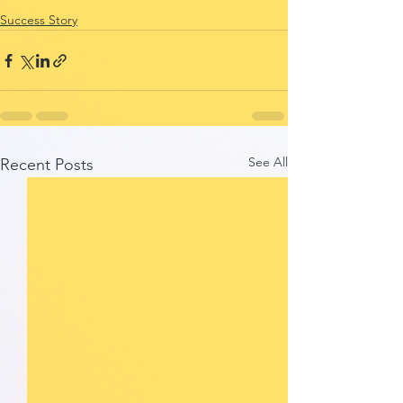
Success Story
See All
Recent Posts