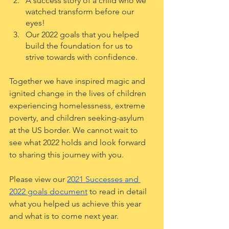
A success story of a child who we 
watched transform before our 
eyes!
Our 2022 goals that you helped 
build the foundation for us to 
strive towards with confidence. 
Together we have inspired magic and 
ignited change in the lives of children 
experiencing homelessness, extreme 
poverty, and children seeking-asylum 
at the US border. We cannot wait to 
see what 2022 holds and look forward 
to sharing this journey with you.
Please view our 
2021 Successes and 
2022 goals document
 to read in detail 
what you helped us achieve this year 
and what is to come next year. 