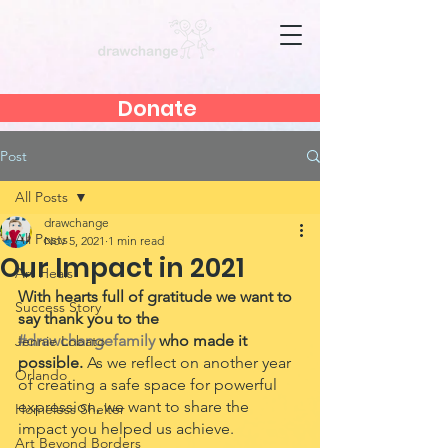
Donate
Post
All Posts
drawchange
All Posts
Nov 5, 2021
1 min read
Our Impact in 2021
Art Heals
With hearts full of gratitude we want to 
Success Story
say thank you to the 
#drawchangefamily
 who made it 
Jennie Lobato
possible. 
As we reflect on another year 
Orlando
of creating a safe space for powerful 
expression, we want to share the 
Homeless Shelter
impact you helped us achieve. 
Art Beyond Borders