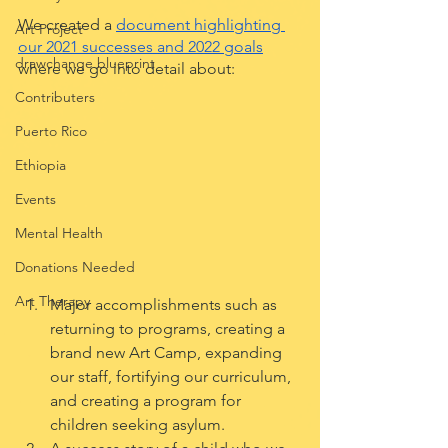
We created a 
document highlighting 
Art Project
our 2021 successes and 2022 goals
drawchange blueprint
where we go into detail about:
Contributers
Puerto Rico
Ethiopia
Events
Mental Health
Donations Needed
Art Therapy
Major accomplishments such as 
returning to programs, creating a 
brand new Art Camp, expanding 
our staff, fortifying our curriculum, 
and creating a program for 
children seeking asylum.