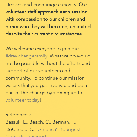
stresses and encourage curiosity. 
Our 
volunteer staff approach each session 
with compassion to our children and 
honor who they will become, unlimited 
despite their current circumstances.
We welcome everyone to join our 
#drawchangefamily
. What we do would 
not be possible without the efforts and 
support of our volunteers and 
community. To continue our mission 
we ask that you get involved and be a 
part of the change by signing up to 
volunteer today
!
References:
Bassuk, E., Beach, C., Berman, F., 
DeCandia, C. 
“America’s Youngest 
Outcasts: A Report