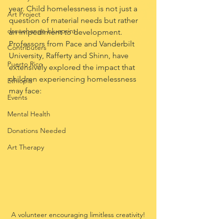
year. Child homelessness is not just a 
Art Project
question of material needs but rather 
drawchange blueprint
an impediment to development. 
Professors from Pace and Vanderbilt 
Contributers
University, Rafferty and Shinn, have 
Puerto Rico
extensively explored the impact that 
children experiencing homelessness 
Ethiopia
may face: 
Events
Mental Health
Donations Needed
Art Therapy
A volunteer encouraging limitless creativity!