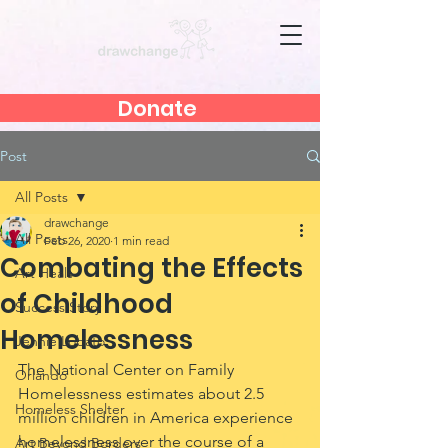
Donate
Post
All Posts
drawchange
All Posts
Feb 26, 2020
1 min read
Combating the Effects
Art Heals
of Childhood
Success Story
Homelessness
Jennie Lobato
The National Center on Family 
Orlando
Homelessness estimates about 2.5 
Homeless Shelter
million children in America experience 
homelessness over the course of a 
Art Beyond Borders