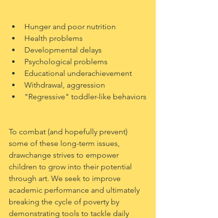
Hunger and poor nutrition
Health problems
Developmental delays
Psychological problems
Educational underachievement 
Withdrawal, aggression
"Regressive" toddler-like behaviors
To combat (and hopefully prevent) 
some of these long-term issues, 
drawchange strives to empower 
children to grow into their potential 
through art. We seek to improve 
academic performance and ultimately 
breaking the cycle of poverty by 
demonstrating tools to tackle daily 