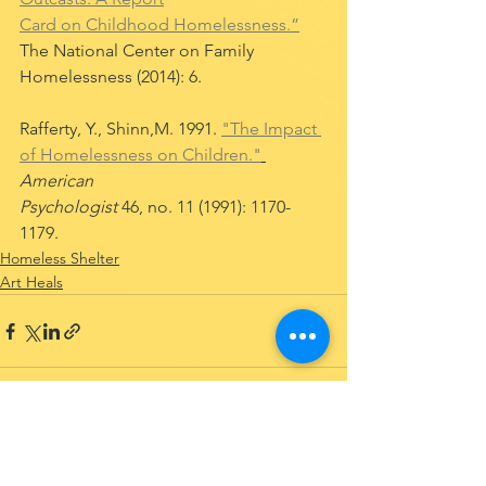
Card on Childhood Homelessness.”
The National Center on Family 
Homelessness (2014): 6.
Rafferty, Y., Shinn,M. 1991. 
"The Impact 
of Homelessness on Children."
American 
Psychologist 
46, no. 11 (1991): 1170-
1179. 
Homeless Shelter
Art Heals
See All
Recent Posts