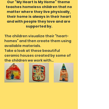
Our “My Heart Is My Home” theme 
teaches homeless children that no
matter where they live physically, 
their home is always in their heart
and with people they love and are 
supported by.
The children visualize their “heart-
homes” and then create them using 
available materials.
Take a look at these beautiful 
ceramic houses created by some of 
the children we work with…