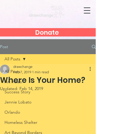
Donate
Post
All Posts
drawchange
All Posts
Feb 7, 2019
1 min read
Where Is Your Home?
Art Heals
Updated:
Feb 14, 2019
Success Story
Jennie Lobato
Orlando
Homeless Shelter
Art Beyond Borders