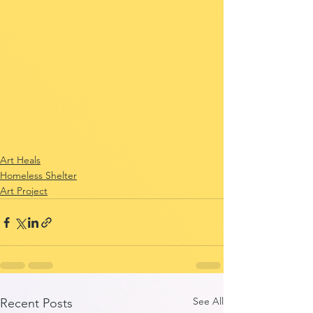
Art Heals
Homeless Shelter
Art Project
See All
Recent Posts