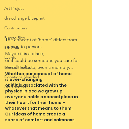
Art Project
drawchange blueprint
Contributers
Puerto Rico
The concept of ‘home’ differs from 
person to person.
Ethiopia
Maybe it is a place,
Events
or it could be someone you care for,
Mental Health
a smell, a taste, even a memory…
Whether our concept of home
Donations Needed
is ever-changing
or if it is associated with the
Art Therapy
physical place we grew up,
everyone holds a special place in 
their heart for their home –
whatever that means to them.
Our ideas of home create a
sense of comfort and calmness.