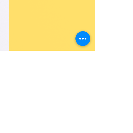
1 Comment