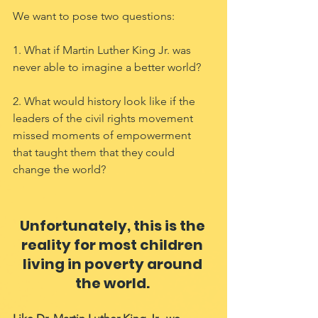
We want to pose two questions: 
1. What if Martin Luther King Jr. was 
never able to imagine a better world? 
2. What would history look like if the 
leaders of the civil rights movement 
missed moments of empowerment 
that taught them that they could 
change the world? 
Unfortunately, this is the 
reality for most children 
living in poverty around 
the world. 