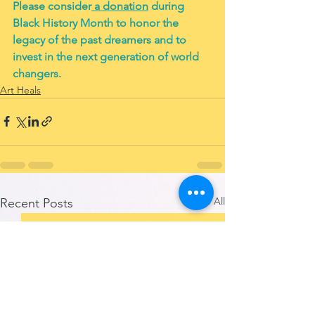
Please consider
 a donation
 during 
Black History Month to honor the 
legacy of the past dreamers and to 
invest in the next generation of world 
changers. 
Art Heals
See All
Recent Posts