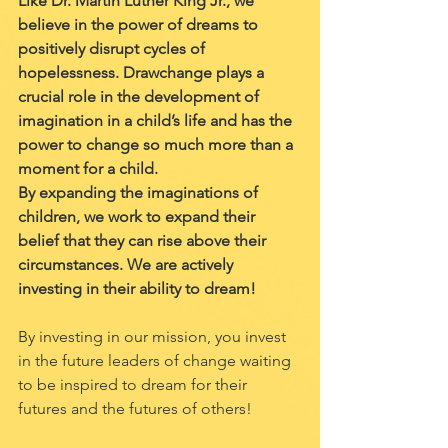
Like Dr. Martin Luther King Jr., we 
believe in the power of dreams to 
positively disrupt cycles of 
hopelessness. Drawchange plays a 
crucial role in the development of 
imagination in a child’s life and has the 
power to change so much more than a 
moment for a child. 
By expanding the imaginations of 
children, we work to expand their 
belief that they can rise above their 
circumstances. We are actively 
investing in their ability to dream! 
By investing in our mission, you invest 
in the future leaders of change waiting 
to be inspired to dream for their 
futures and the futures of others! 