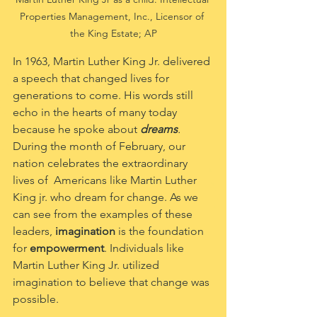
Properties Management, Inc., Licensor of 
the King Estate; AP
In 1963, Martin Luther King Jr. delivered 
a speech that changed lives for 
generations to come. His words still 
echo in the hearts of many today 
because he spoke about 
dreams
.
During the month of February, our 
nation celebrates the extraordinary 
lives of  Americans like Martin Luther 
King jr. who dream for change. As we 
can see from the examples of these 
leaders, 
imagination
 is the foundation 
for 
empowerment
. Individuals like 
Martin Luther King Jr. utilized 
imagination to believe that change was 
possible. 