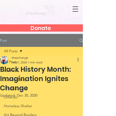
Donate
Post
All Posts
drawchange
All Posts
Feb 7, 2020
1 min read
Black History Month:
Art Heals
Imagination Ignites
Success Story
Change
Jennie Lobato
Updated:
Dec 30, 2020
Orlando
Homeless Shelter
Art Beyond Borders