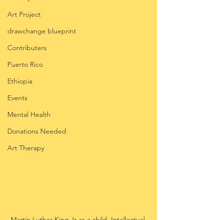
Art Project
drawchange blueprint
Contributers
Puerto Rico
Ethiopia
Events
Mental Health
Donations Needed
Art Therapy
Martin Luther King Jr as a child. Intellectual 