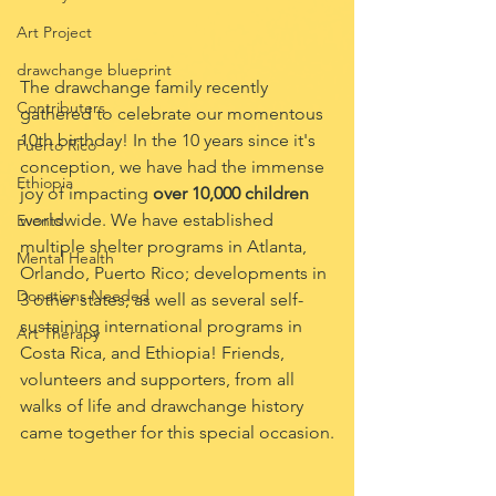
Art Project
drawchange blueprint
The drawchange family recently 
Contributers
gathered to celebrate our momentous 
10th birthday! In the 10 years since it's 
Puerto Rico
conception, we have had the immense 
Ethiopia
joy of impacting
 over 10,000 children
worldwide. We have established 
Events
multiple shelter programs in Atlanta, 
Mental Health
Orlando, Puerto Rico; developments in 
Donations Needed
3 other states; as well as several self-
sustaining international programs in 
Art Therapy
Costa Rica, and Ethiopia! Friends, 
volunteers and supporters, from all 
walks of life and drawchange history 
came together for this special occasion.