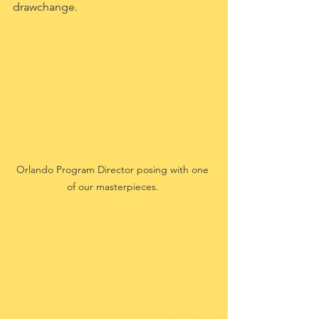
drawchange.
Orlando Program Director posing with one 
of our masterpieces. 