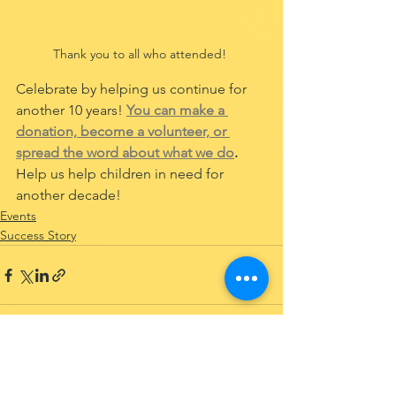
Thank you to all who attended! 
Celebrate by helping us continue for 
another 10 years! 
You can make a 
donation, become a volunteer, or 
spread the word about what we do
.
Help us help children in need for 
another decade!
Events
Success Story
See All
Recent Posts