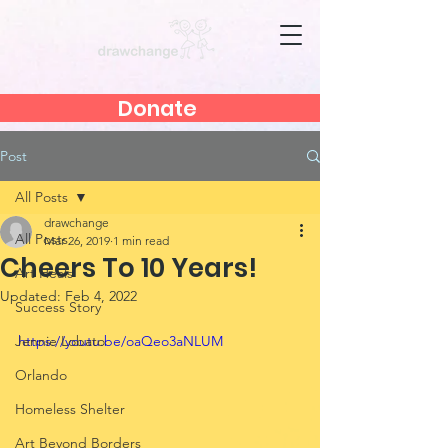
Donate
Post
All Posts
drawchange
All Posts
Mar 26, 2019
1 min read
Cheers To 10 Years!
Art Heals
Updated:
Feb 4, 2022
Success Story
Jennie Lobato
https://youtu.be/oaQeo3aNLUM
Orlando
Homeless Shelter
Art Beyond Borders