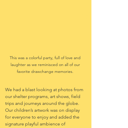
This was a colorful party, full of love and 
laughter as we reminisced on all of our 
favorite drawchange memories. 
We had a blast looking at photos from 
our shelter programs, art shows, field 
trips and journeys around the globe. 
Our children’s artwork was on display 
for everyone to enjoy and added the 
signature playful ambience of 