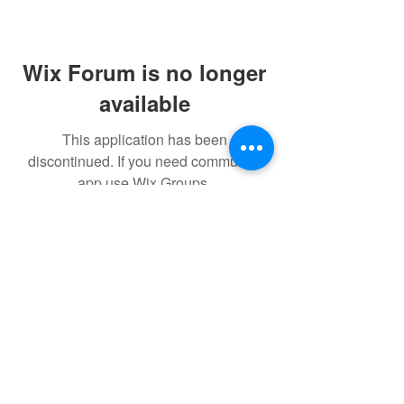
Wix Forum is no longer
available
This application has been
discontinued. If you need community
app use Wix Groups.
$17 to celebrate our 17th year gives joy to a
child for 1 month
Donate today!
© drawchange Inc All rights reserved.
Privacy Policy
.
Terms of
Use
.