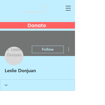
Donate
More actions
Follow
Leslie Donjuan