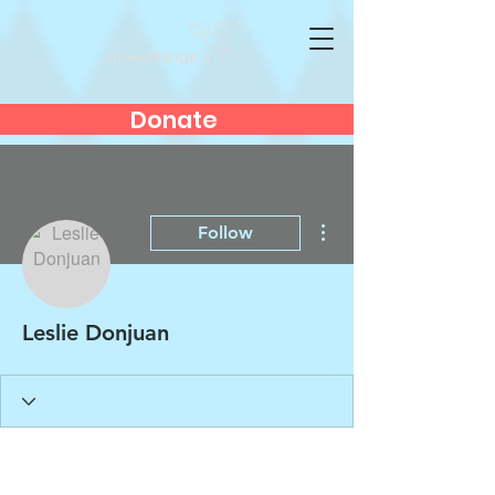
Donate
More actions
Follow
Leslie Donjuan