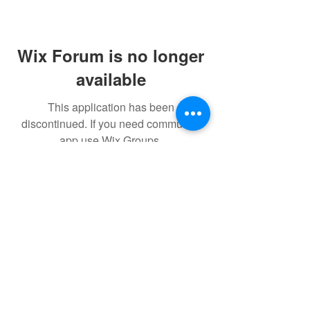
Wix Forum is no longer
available
This application has been
discontinued. If you need community
app use Wix Groups.
$17 to celebrate our 17th year gives joy to a
child for 1 month
Donate today!
© drawchange Inc All rights reserved.
Privacy Policy
.
Terms of
Use
.