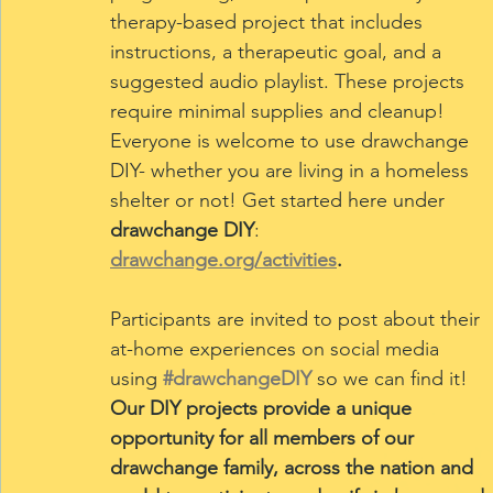
therapy-based project that includes 
instructions, a therapeutic goal, and a 
suggested audio playlist. These projects 
require minimal supplies and cleanup! 
Everyone is welcome to use drawchange 
DIY- whether you are living in a homeless 
shelter or not! Get started here under 
drawchange DIY
: 
drawchange.org/activities
.
Participants are invited to post about their 
at-home experiences on social media 
using
#drawchangeDIY
so we can find it! 
Our DIY projects provide a unique 
opportunity for all members of our 
drawchange family, across the nation and 