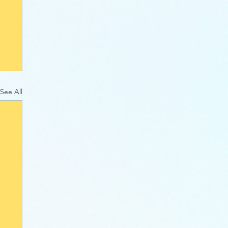
See All