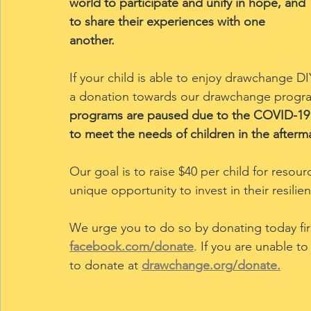
world to participate and unify in hope, and 
to share their experiences with one 
another.
If your child is able to enjoy drawchange 
a donation towards our drawchange program
programs are paused due to the COVID-19 
to meet the needs of children in the afterma
Our goal is to raise $40 per child for resour
unique opportunity to invest in their resilie
We urge you to do so by donating today firs
facebook.com/donate
. If you are unable t
to donate at
drawchange.org/donate.