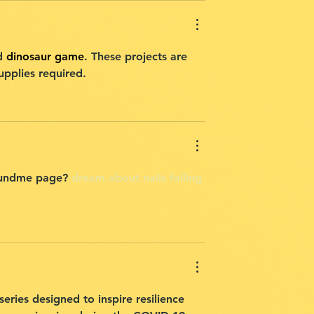
d 
dinosaur game
. These projects are 
upplies required.
ofundme page? 
dream about nails falling 
eries designed to inspire resilience 