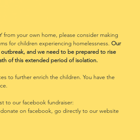
DIY from your own home, please consider making 
s for children experiencing homelessness. 
Our 
outbreak, and we need to be prepared to rise 
th of this extended period of isolation.
ces to further enrich the children. You have the 
nce.
t to our facebook fundraiser: 
o donate on facebook, go directly to our website 