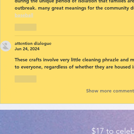
during the unique period of isolation that families a
outbreak. many great meanings for the community du
baseball
Like
attention dialogue
Jun 24, 2024
These crafts involve very little cleaning 
phrazle
 and m
to everyone, regardless of whether they are housed in
Like
Show more comment
$17 to celeb