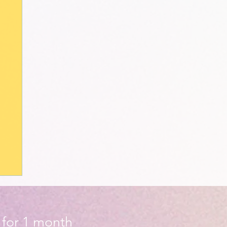
d for 1 month