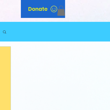
Donate
n