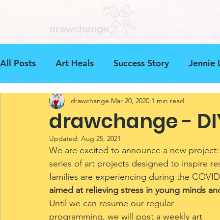
All Posts
Art Heals
Success Story
Jennie 
drawchange
Mar 20, 2020
1 min read
Art Beyond Borders
Art Project
drawcha
drawchange - DI
Updated:
Aug 25, 2021
Ethiopia
Events
Mental Health
Dona
We are excited to announce a new project:
series of art projects designed to inspire re
families are experiencing during the COVID
aimed at relieving stress in young minds and
Until we can resume our regular 
programming, we will post a weekly art 