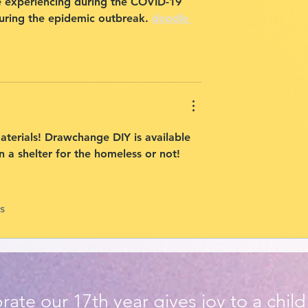
re experiencing during the COVID-19 
ring the epidemic outbreak. 
doodle 
aterials! Drawchange DIY is available 
 a shelter for the homeless or not!
s
rate our 17th year gives joy to a chil