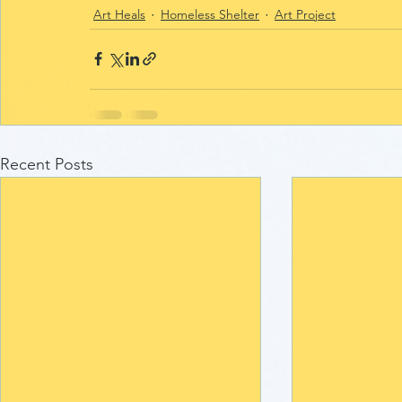
Art Heals
Homeless Shelter
Art Project
Recent Posts