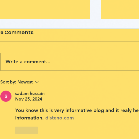
6 Comments
Write a comment...
The Power of Crumple
Ethiopia V
Sort by:
Newest
Art: A Path to Emotional
Opportunit
sadam hussain
Release
Beyond Bo
Nov 25, 2024
drawcha
You know this is very informative blog and it realy h
information. 
disteno.com
Like