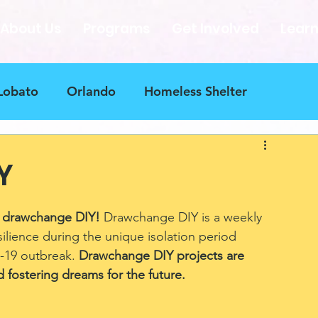
About Us
Programs
Get Involved
Lear
Lobato
Orlando
Homeless Shelter
nge blueprint
Contributers
Puerto Rico
Y
tions Needed
Art Therapy
 drawchange DIY! 
Drawchange DIY is a weekly 
silience during the unique isolation period 
-19 outbreak. 
Drawchange DIY projects are 
 fostering dreams for the future.