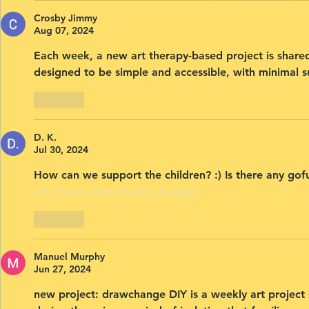
Crosby Jimmy
Aug 07, 2024
Each week, a new art therapy-based project is share
designed to be simple and accessible, with minimal s
Like
D. K.
Jul 30, 2024
How can we support the children? :) Is there any g
off
dream about being drugged
Like
Manuel Murphy
Jun 27, 2024
new project: drawchange DIY is a weekly art project s