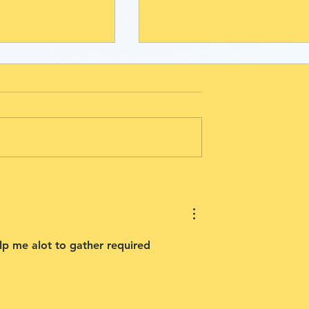
olunteer
Stories of Hope: The
ies: Art
Lasting Impact of
rders with
Creativity with
nge
drawchange
elp me alot to gather required 