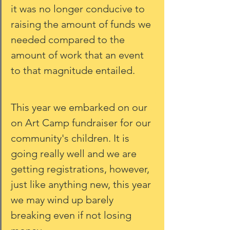
it was no longer conducive to 
raising the amount of funds we 
needed compared to the 
amount of work that an event 
to that magnitude entailed. 
This year we embarked on our 
on Art Camp fundraiser for our 
community's children. It is 
going really well and we are 
getting registrations, however, 
just like anything new, this year 
we may wind up barely 
breaking even if not losing 