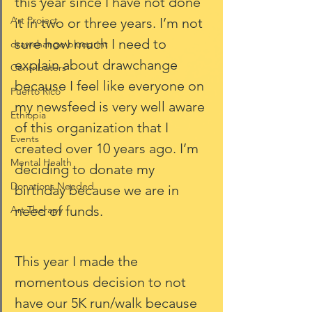
this year since I have not done 
Art Project
it in two or three years. I’m not 
sure how much I need to 
drawchange blueprint
explain about drawchange 
Contributers
because I feel like everyone on 
Puerto Rico
my newsfeed is very well aware 
Ethiopia
of this organization that I 
Events
created over 10 years ago. I’m 
Mental Health
deciding to donate my 
Donations Needed
birthday because we are in 
need of funds. 
Art Therapy
This year I made the 
momentous decision to not 
have our 5K run/walk because 