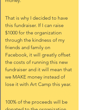
money. 
That is why I decided to have 
this fundraiser. If I can raise 
$1000 for the organization 
through the kindness of my 
friends and family on 
Facebook, it will greatly offset 
the costs of running this new 
fundraiser and it will mean that 
we MAKE money instead of 
lose it with Art Camp this year. 
100% of the proceeds will be 
donated to the organization 