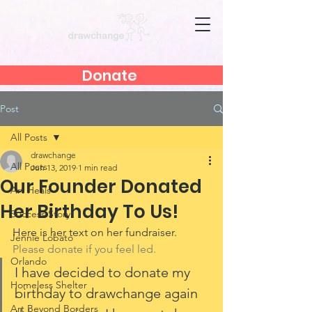
Donate
Post
All Posts
drawchange
All Posts
Jun 13, 2019
1 min read
Our Founder Donated
Art Heals
Her Birthday To Us!
Success Story
Here is her text on her fundraiser. 
Jennie Lobato
Please donate if you feel led. 
Orlando
I have decided to donate my 
Homeless Shelter
birthday to drawchange again 
Art Beyond Borders