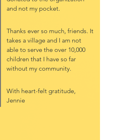
and not my pocket. 
Thanks ever so much, friends. It 
takes a village and I am not 
able to serve the over 10,000 
children that I have so far 
without my community. 
With heart-felt gratitude, 
Jennie