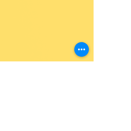
Jennie Lobato
See All
Recent Posts