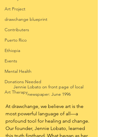
Art Project
drawchange blueprint
Contributers
Puerto Rico
Ethiopia
Events
Mental Health
Donations Needed
Jennie Lobato on front page of local 
Art Therapy
newspaper: June 1996
At drawchange, we believe art is the 
most powerful language of all—a 
profound tool for healing and change. 
Our founder, Jennie Lobato, learned 
this truth firsthand. What began as her 