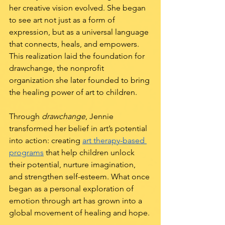
her creative vision evolved. She began 
to see art not just as a form of 
expression, but as a universal language 
that connects, heals, and empowers. 
This realization laid the foundation for 
drawchange, the nonprofit 
organization she later founded to bring 
the healing power of art to children.
Through 
drawchange
, Jennie 
transformed her belief in art’s potential 
into action: creating 
art therapy-based 
programs
 that help children unlock 
their potential, nurture imagination, 
and strengthen self-esteem. What once 
began as a personal exploration of 
emotion through art has grown into a 
global movement of healing and hope.