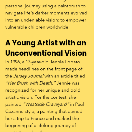
personal journey using a paintbrush to 
navigate life's darker moments evolved 
into an undeniable vision: to empower 
vulnerable children worldwide.
A Young Artist with an 
Unconventional Vision
In 1996, a 17-year-old Jennie Lobato 
made headlines on the front page of 
the 
Jersey Journal
 with an article titled 
“Her Brush with Death.”
 Jennie was 
recognized for her unique and bold 
artistic vision. For the contest, she 
painted 
“Westside Graveyard”
 in Paul 
Cézanne style, a painting that earned 
her a trip to France and marked the 
beginning of a lifelong journey of 