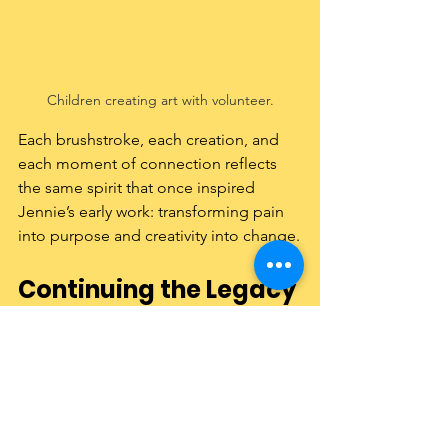
Children creating art with volunteer.
Each brushstroke, each creation, and 
each moment of connection reflects 
the same spirit that once inspired 
Jennie’s early work: transforming pain 
into purpose and creativity into change.
Continuing the Legacy
From the graveyards of Jersey City to 
classrooms and shelters around the 
world, Jennie’s journey reminds us that 
art can do more than decorate—it can 
heal, empower, and inspire.
Learn more about 
our founder’s 