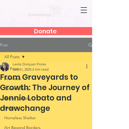
Donate
Post
All Posts
Leslie Donjuan Flores
All Posts
Oct 31, 2025
2 min read
From Graveyards to
Art Heals
Growth: The Journey of
Success Story
Jennie Lobato and
Jennie Lobato
drawchange
Orlando
Homeless Shelter
Art Beyond Borders