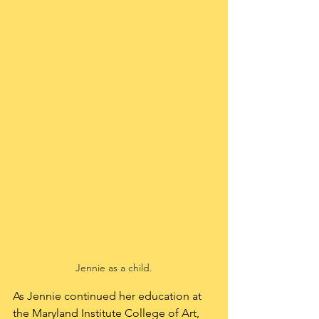
Jennie as a child.
As Jennie continued her education at 
the Maryland Institute College of Art, 