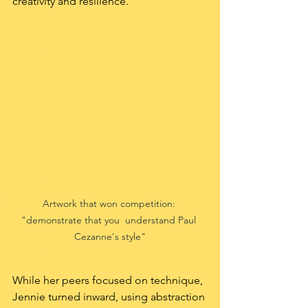
creativity and resilience.
Artwork that won competition: 
"demonstrate that you  understand Paul 
Cezanne's style"
While her peers focused on technique, 
Jennie turned inward, using abstraction 