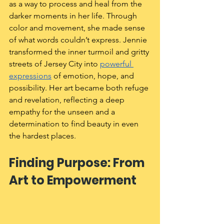
as a way to process and heal from the 
darker moments in her life. Through 
color and movement, she made sense 
of what words couldn’t express. Jennie 
transformed the inner turmoil and gritty 
streets of Jersey City into 
powerful 
expressions
 of emotion, hope, and 
possibility. Her art became both refuge 
and revelation, reflecting a deep 
empathy for the unseen and a 
determination to find beauty in even 
the hardest places.
Finding Purpose: From 
Art to Empowerment