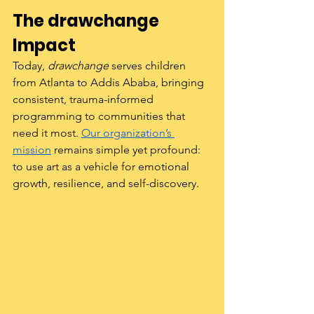
The drawchange 
Impact
Today, 
drawchange
 serves children 
from Atlanta to Addis Ababa, bringing 
consistent, trauma-informed 
programming to communities that 
need it most. 
Our organization’s 
mission
 remains simple yet profound: 
to use art as a vehicle for emotional 
growth, resilience, and self-discovery.