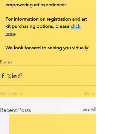
empowering art experiences. 
For information on registration and art 
kit purchasing options, please 
click 
here
. 
We look forward to seeing you virtually!
Events
See All
Recent Posts