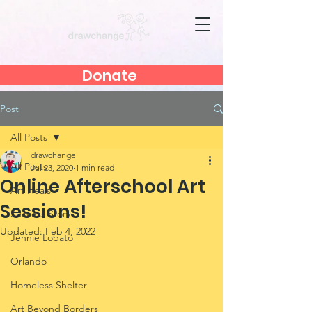
Donate
Post
All Posts
drawchange
All Posts
Jul 23, 2020
1 min read
Online Afterschool Art
Art Heals
Sessions!
Success Story
Updated:
Feb 4, 2022
Jennie Lobato
Orlando
Homeless Shelter
Art Beyond Borders