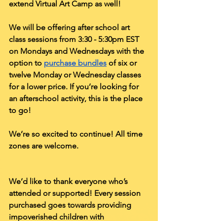
extend Virtual Art Camp as well! 
We will be offering after school art 
class sessions from 3:30 - 5:30pm EST 
on Mondays and Wednesdays with the 
option to 
purchase bundles
 of six or 
twelve Monday or Wednesday classes 
for a lower price. If you’re looking for 
an afterschool activity, this is the place 
to go!
We’re so excited to continue! All time 
zones are welcome.  
We’d like to thank everyone who’s 
attended or supported! Every session 
purchased goes towards providing 
impoverished children with 