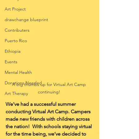
Art Project
drawchange blueprint
Contributers
Puerto Rico
Ethiopia
Events
Mental Health
Donations Needed
A big thumbs up for Virtual Art Camp 
continuing! 
Art Therapy
We’ve had a successful summer 
conducting Virtual Art Camp. Campers 
made new friends with children across 
the nation!  With schools staying virtual 
for the time being, we’ve decided to 