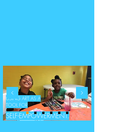
USING ART AS A
TOOL FOR
SELF-EMPOWERMENT.