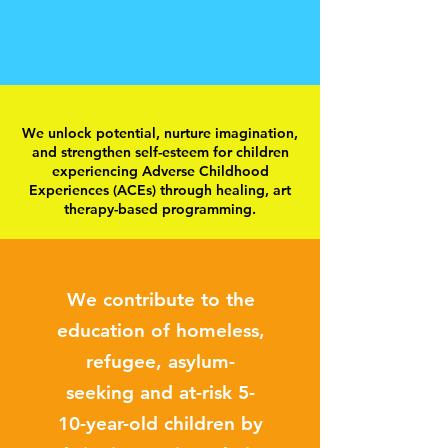
We unlock potential, nurture imagination,
and strengthen self-esteem for children
experiencing Adverse Childhood
Experiences (ACEs) through healing, art
therapy-based programming.
We contribute to the
education of homeless,
refugee, asylum-
seeking and at-risk 5-
10-year-old children by