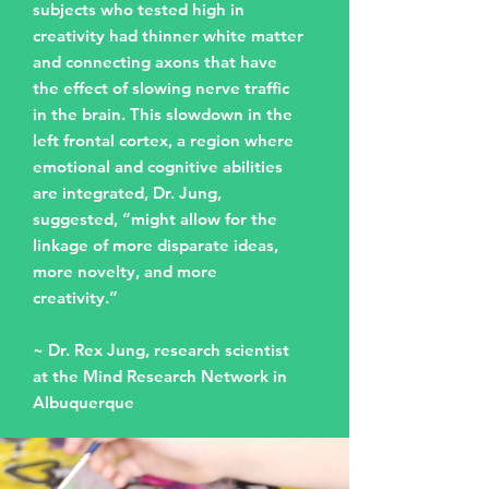
subjects who tested high in
creativity had thinner white matter
and connecting axons that have
the effect of slowing nerve traffic
in the brain. This slowdown in the
left frontal cortex, a region where
emotional and cognitive abilities
are integrated, Dr. Jung,
suggested, “might allow for the
linkage of more disparate ideas,
more novelty, and more
creativity.”
~ Dr. Rex Jung, research scientist
at the Mind Research Network in
Albuquerque