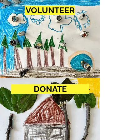
VOLUNTEER
DONATE