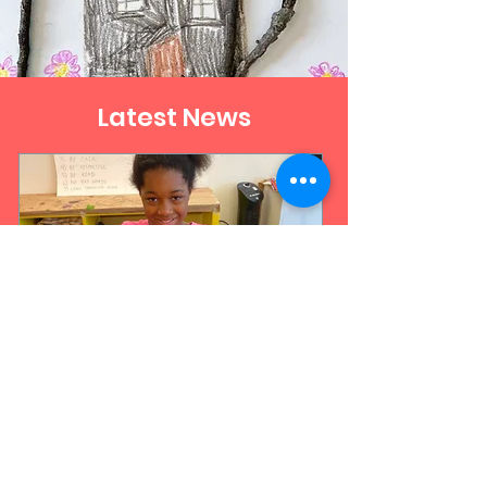
Latest News
Jul 13
3 min read
What Is Art Therapy? A