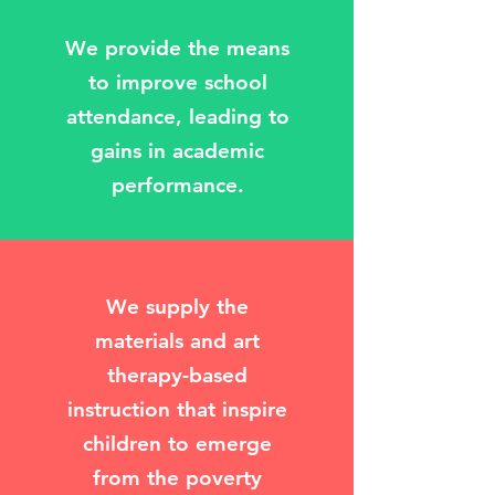
We provide the means
to improve school
attendance, leading to
gains in academic
performance.
We supply the
materials and art
therapy-based
instruction that inspire
children to emerge
from the poverty