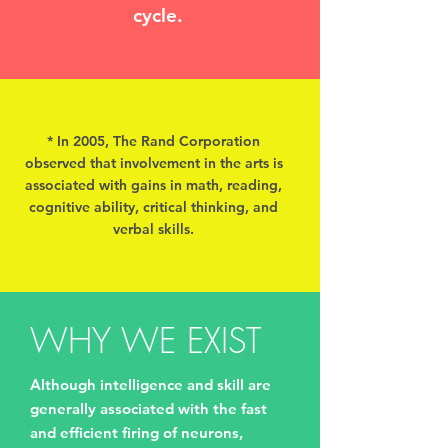
cycle.
* In 2005, The Rand Corporation
observed that involvement in the arts is
associated with gains in math, reading,
cognitive ability, critical thinking, and
verbal skills.
WHY WE EXIST
Although intelligence and skill are
generally associated with the fast
and efficient firing of neurons,