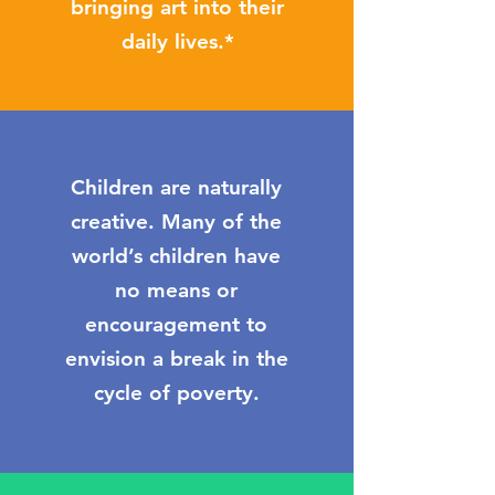
bringing art into their
daily lives.*
Children are naturally
creative. Many of the
world’s children have
no means or
encouragement to
envision a break in the
cycle of poverty.