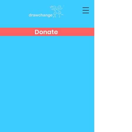
Donate