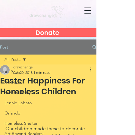
Donate
Post
All Posts
drawchange
All Posts
Apr 20, 2018
1 min read
Easter Happiness For
Art Heals
Homeless Children
Success Story
Jennie Lobato
Orlando
Homeless Shelter
Our children made these to decorate 
Art Beyond Borders