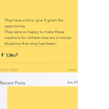
They have a lot to give if given the 
opportunity.
They were so happy to make these 
creations for children that are in similar 
situations than they had been! 
See All
Recent Posts