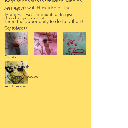
bags of goodies for children living on 
the streets with 
Hosea Feed The 
Art Project
Hungry
. It was so beautiful to give 
drawchange blueprint
them the opportunity to do for others! 
Contributers
#giveback
Puerto Rico
Ethiopia
Events
Mental Health
Donations Needed
Art Therapy