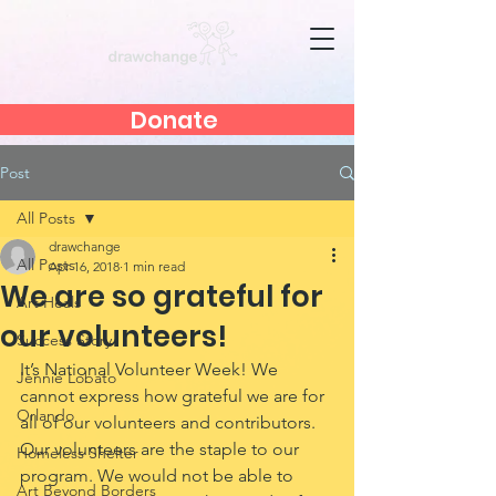
Donate
Post
All Posts
drawchange
All Posts
Apr 16, 2018
1 min read
We are so grateful for
Art Heals
our volunteers!
Success Story
It’s National Volunteer Week! We 
Jennie Lobato
cannot express how grateful we are for 
Orlando
all of our volunteers and contributors. 
Our volunteers are the staple to our 
Homeless Shelter
program. We would not be able to 
Art Beyond Borders