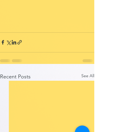
See All
Recent Posts