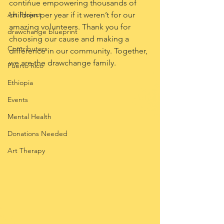
continue empowering thousands of 
Art Project
children per year if it weren’t for our 
amazing volunteers. Thank you for 
drawchange blueprint
choosing our cause and making a 
Contributers
difference in our community. Together, 
we are the drawchange family.
Puerto Rico
Ethiopia
Events
Mental Health
Donations Needed
Art Therapy